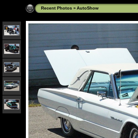
Recent Photos
»
AutoShow