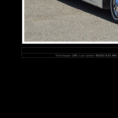
Total images:
145
| Last update:
8/22/11 8:31 AM