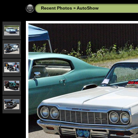
Recent Photos
»
AutoShow