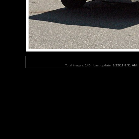
Total images:
145
| Last update:
8/22/11 8:31 AM