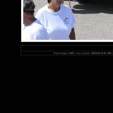
Total images:
145
| Last update:
8/22/11 8:31 AM